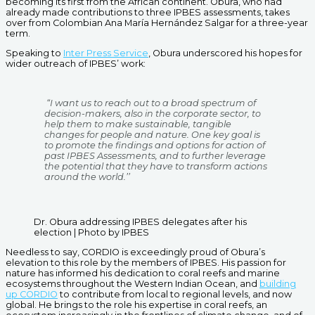
becoming its first from the African continent. Obura, who had
already made contributions to three IPBES assessments, takes
over from Colombian Ana María Hernández Salgar for a three-year
term.
Speaking to
Inter Press Service
, Obura underscored his hopes for
wider outreach of IPBES’ work:
“I want us to reach out to a broad spectrum of
decision-makers, also in the corporate sector, to
help them to make sustainable, tangible
changes for people and nature. One key goal is
to promote the findings and options for action of
past IPBES Assessments, and to further leverage
the potential that they have to transform actions
around the world.’’
Dr. Obura addressing IPBES delegates after his
election | Photo by IPBES
Needless to say, CORDIO is exceedingly proud of Obura’s
elevation to this role by the members of IPBES. His passion for
nature has informed his dedication to coral reefs and marine
ecosystems throughout the Western Indian Ocean, and
building
up CORDIO
to contribute from local to regional levels, and now
global. He brings to the role his expertise in coral reefs, an