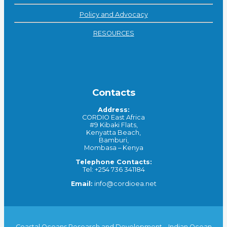
Policy and Advocacy
RESOURCES
Contacts
Address:
CORDIO East Africa
#9 Kibaki Flats,
Kenyatta Beach,
Bamburi,
Mombasa – Kenya
Telephone Contacts:
Tel: +254 736 341184
Email:
info@cordioea.net
Coastal Oceans Research and Development – Indian Ocean