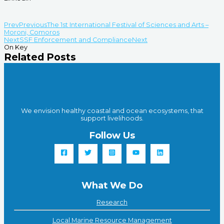
Prev
Previous
The 1st International Festival of Sciences and Arts –
Moroni, Comoros
Next
SSF Enforcement and Compliance
Next
On Key
Related Posts
We envision healthy coastal and ocean ecosystems, that
support livelihoods.
Follow Us
What We Do
Research
Local Marine Resource Management