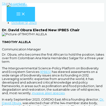
Skip to content
October 12, 2023
Dr. David Obura Elected New IPBES Chair
TIMOTHY ALLELA
Communication Manager
Dr. Obura, who becomes the first African to hold the position, takes
over from Colombian Ana María Hernández Salgar for a three-year
term.
The Intergovernmental Science-Policy Platform on Biodiversity
and Ecosystem Services
(IPBES)
has steered assessments on a
wide range of biodiversity issues since its founding in 2012.
Leveraging scientific expertise from around the world, it has
developed and advanced critical knowledge and policy
frameworks, in areas such as pollination and food production, land
degradation and restoration, the sustainable use of wild species,
and, most recently,
invasive alien species
.
In early September 2023, CORDIO East Africa founding director,
Dr.
David Obura
, was elected chair of the 144-member state body,