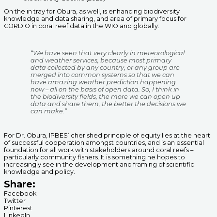
On the in tray for Obura, as well, is enhancing biodiversity
knowledge and data sharing, and area of primary focus for
CORDIO in coral reef data in the WIO and globally:
“We have seen that very clearly in meteorological
and weather services, because most primary
data collected by any country, or any group are
merged into common systems so that we can
have amazing weather prediction happening
now – all on the basis of open data. So, I think in
the biodiversity fields, the more we can open up
data and share them, the better the decisions we
can make.”
For Dr. Obura, IPBES’ cherished principle of equity lies at the heart
of successful cooperation amongst countries, and is an essential
foundation for all work with stakeholders around coral reefs –
particularly community fishers. It is something he hopes to
increasingly see in the development and framing of scientific
knowledge and policy.
Share:
Facebook
Twitter
Pinterest
LinkedIn