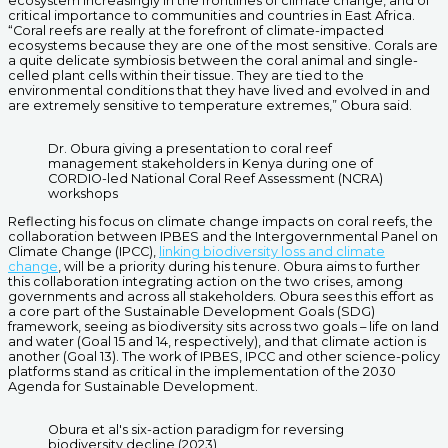
ecosystem increasingly in the frontlines of climate change, and of
critical importance to communities and countries in East Africa.
“Coral reefs are really at the forefront of climate-impacted
ecosystems because they are one of the most sensitive. Corals are
a quite delicate symbiosis between the coral animal and single-
celled plant cells within their tissue. They are tied to the
environmental conditions that they have lived and evolved in and
are extremely sensitive to temperature extremes,” Obura said.
Dr. Obura giving a presentation to coral reef
management stakeholders in Kenya during one of
CORDIO-led National Coral Reef Assessment (NCRA)
workshops
Reflecting his focus on climate change impacts on coral reefs, the
collaboration between IPBES and the Intergovernmental Panel on
Climate Change (IPCC),
linking biodiversity loss and climate
change
, will be a priority during his tenure. Obura aims to further
this collaboration integrating action on the two crises, among
governments and across all stakeholders. Obura sees this effort as
a core part of the Sustainable Development Goals (SDG)
framework, seeing as biodiversity sits across two goals – life on land
and water (Goal 15 and 14, respectively), and that climate action is
another (Goal 13). The work of IPBES, IPCC and other science-policy
platforms stand as critical in the implementation of the 2030
Agenda for Sustainable Development.
Obura et al's six-action paradigm for reversing
biodiversity decline (2023)