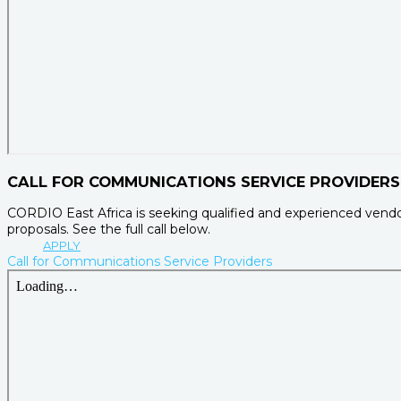
CALL FOR COMMUNICATIONS SERVICE PROVIDERS
CORDIO East Africa is seeking qualified and experienced vendo
proposals. See the full call below.
APPLY
Call for Communications Service Providers