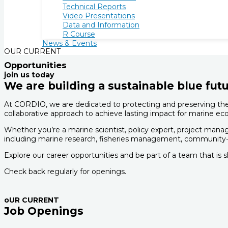
Technical Reports
Video Presentations
Data and Information
R Course
News & Events
OUR CURRENT
Opportunities
join us today
We are building a sustainable blue futu
At CORDIO, we are dedicated to protecting and preserving the 
collaborative approach to achieve lasting impact for marine
Whether you’re a marine scientist, policy expert, project manag
including marine research, fisheries management, community-
Explore our career opportunities and be part of a team that is 
Check back regularly for openings.
oUR CURRENT
Job Openings