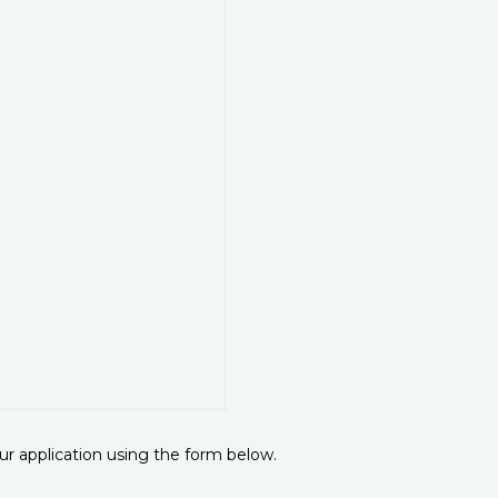
r application using the form below.