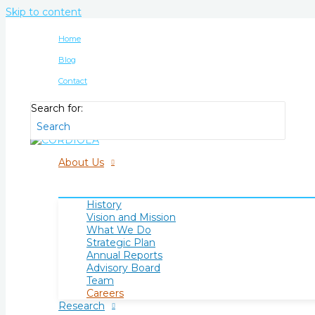
Skip to content
Home
Blog
Contact
Search for:
About Us
History
Vision and Mission
What We Do
Strategic Plan
Annual Reports
Advisory Board
Team
Careers
Research