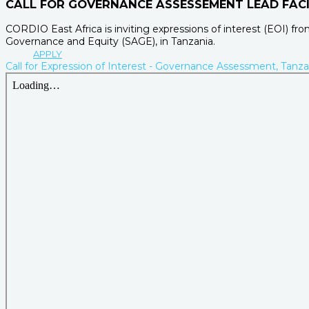
CALL FOR GOVERNANCE ASSESSEMENT LEAD FACI
CORDIO East Africa is inviting expressions of interest (EOI) f
Governance and Equity (SAGE), in Tanzania.
APPLY
Call for Expression of Interest - Governance Assessment, Tanza