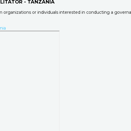
LITATOR - TANZANIA
rom organizations or individuals interested in conducting a gove
nia