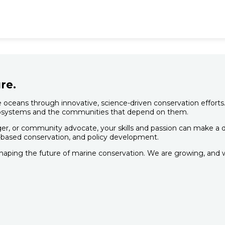
re.
oceans through innovative, science-driven conservation efforts.
 ecosystems and the communities that depend on them.
er, or community advocate, your skills and passion can make a dif
based conservation, and policy development.
shaping the future of marine conservation. We are growing, and w