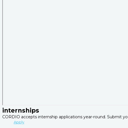
internships
CORDIO accepts internship applications year-round. Submit you
Apply