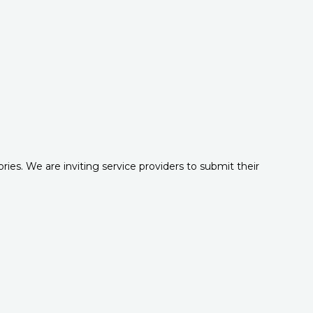
es. We are inviting service providers to submit their