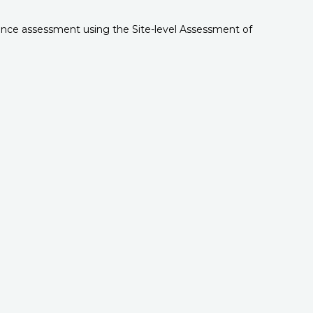
rnance assessment using the Site-level Assessment of