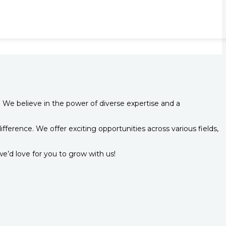
 We believe in the power of diverse expertise and a
ference. We offer exciting opportunities across various fields,
e’d love for you to grow with us!