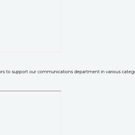
rs to support our communications department in various categori