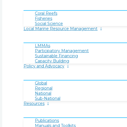
Coral Reefs
Fisheries
Social Science
Local Marine Resource Management
LMMAs
Participatory Management
Sustainable Financing
Capacity Building
Policy and Advocacy
Global
Regional
National
Sub-National
Resources
Publications
Manuals and Toolkits