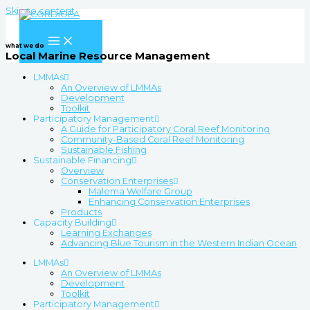
Skip to content
what we do
Local Marine Resource Management
LMMAs
An Overview of LMMAs
Development
Toolkit
Participatory Management
A Guide for Participatory Coral Reef Monitoring
Community-Based Coral Reef Monitoring
Sustainable Fishing
Sustainable Financing
Overview
Conservation Enterprises
Malema Welfare Group
Enhancing Conservation Enterprises
Products
Capacity Building
Learning Exchanges
Advancing Blue Tourism in the Western Indian Ocean
LMMAs
An Overview of LMMAs
Development
Toolkit
Participatory Management