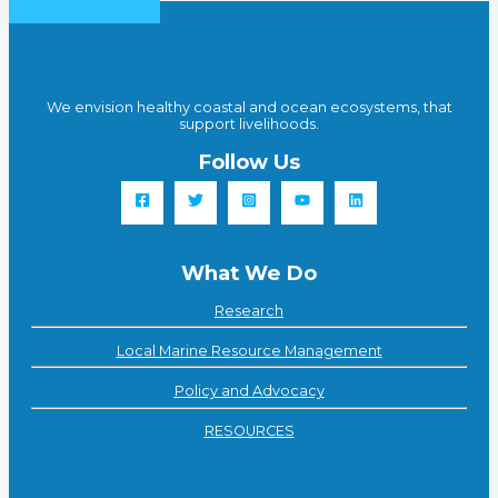
We envision healthy coastal and ocean ecosystems, that
support livelihoods.
Follow Us
What We Do
Research
Local Marine Resource Management
Policy and Advocacy
RESOURCES