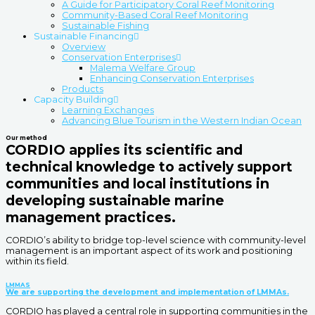
A Guide for Participatory Coral Reef Monitoring
Community-Based Coral Reef Monitoring
Sustainable Fishing
Sustainable Financing
Overview
Conservation Enterprises
Malema Welfare Group
Enhancing Conservation Enterprises
Products
Capacity Building
Learning Exchanges
Advancing Blue Tourism in the Western Indian Ocean
Our method
CORDIO applies its scientific and
technical knowledge to actively support
communities and local institutions in
developing sustainable marine
management practices.
CORDIO’s ability to bridge top-level science with community-level
management is an important aspect of its work and positioning
within its field.
LMMAS
We are supporting the development and implementation of LMMAs.
CORDIO has played a central role in supporting communities in the