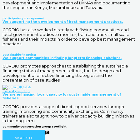
development and implementation of LMMAs and documenting
their impacts in Kenya, Mozambique and Tanzania.
participatory management
We supporting the development of best management practices.
CORDIO has also worked directly with fishing communities and
local government bodies to monitor, train and track small scale
fisheries and their impacts in order to develop best management
practices.
sustainable financing
We support communities in finding longterm financing solutions.
CORDIO promotes approaches to establishing the sustainable
financing status of management efforts, for the design and
development of effective financing strategies and the
presentation of case studies.
capacity building
We are enhancing local capacity for sustainable management of
fisheries.
CORDIO provides a range of direct support services through
training, monitoring and community exchanges. Community
trainers are also taught how to deliver capacity building initiatives
in the long term.
community conservation group spotlight
Mama Karanga
WATCH