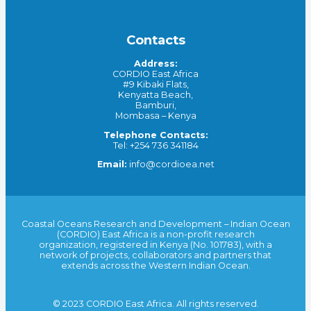
Contacts
Address:
CORDIO East Africa
#9 Kibaki Flats,
Kenyatta Beach,
Bamburi,
Mombasa – Kenya
Telephone Contacts:
Tel: +254 736 341184
Email:
info@cordioea.net
Coastal Oceans Research and Development – Indian Ocean
(CORDIO) East Africa is a non-profit research
organization, registered in Kenya (No. 101783), with a
network of projects, collaborators and partners that
extends across the Western Indian Ocean.
© 2023 CORDIO East Africa. All rights reserved.