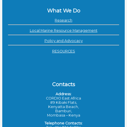
What We Do
Research
Local Marine Resource Management
Policy and Advocacy
RESOURCES
Contacts
Address:
CORDIO East Africa
#9 Kibaki Flats,
Kenyatta Beach,
Bamburi,
Mombasa – Kenya
Telephone Contacts: