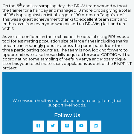
th
On the 6
and last sampling day, the BRUV team worked without
the trainer for a half day and managed 10 more drops giving a total
of 105 drops against an initial target of 90 drops on Tanga’s reefs.
This was a great achievement thanks to excellent team spirit and
enthusiasm from everyone who picked up BRUVing fast and ran
with it.
As we felt confident in the technique, the idea of using BRUVs as a
tool for estimating population size of large fishes including sharks
became increasingly popular across the participants from the
three participating countries. The team is now looking forward to
opportunities to take these skills acquired forward. CORDIO will be
coordinating some sampling of reefs in Kenya and Mozambique
later this year to estimate shark populations as part of the FINPRINT
project.
We envision healthy coastal and ocean ecosystems, that
support livelihoods.
Follow Us