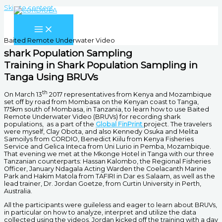
Skip to content
Baited Remote Underwater Video
shark Population Sampling
Training in Shark Population Sampling in
Tanga Using BRUVs
th
On March 13
2017 representatives from Kenya and Mozambique
set off by road from Mombasa on the Kenyan coast to Tanga,
175km south of Mombasa, in Tanzania, to learn how to use Baited
Remote Underwater Video (BRUVs) for recording shark
populations, as a part of the
Global FinPrint
project. The travelers
were myself, Clay Obota, and also Kennedy Osuka and Melita
Samoilys from CORDIO, Benedict Kiilu from Kenya Fisheries
Service and Gelica Inteca from Uni Lurio in Pemba, Mozambique.
That evening we met at the Mkonge Hotel in Tanga with our three
Tanzanian counterparts: Hassan Kalombo, the Regional Fisheries
Officer, January Ndagala Acting Warden the Coelacanth Marine
Park and Hakim Matola from TAFIRI in Dar es Salaam, as well as the
lead trainer, Dr. Jordan Goetze, from Curtin University in Perth,
Australia.
All the participants were guileless and eager to learn about BRUVs,
in particular on how to analyze, interpret and utilize the data
collected using the videos. Jordan kicked off the training with a day