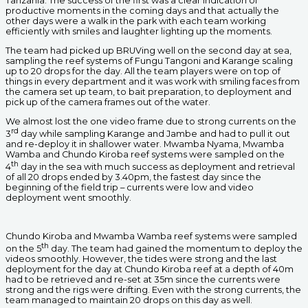
Tanzania. The success of the first was a clear indication of
productive moments in the coming days and that actually the
other days were a walk in the park with each team working
efficiently with smiles and laughter lighting up the moments.
The team had picked up BRUVing well on the second day at sea,
sampling the reef systems of Fungu Tangoni and Karange scaling
up to 20 drops for the day. All the team players were on top of
things in every department and it was work with smiling faces from
the camera set up team, to bait preparation, to deployment and
pick up of the camera frames out of the water.
We almost lost the one video frame due to strong currents on the
rd
3
day while sampling Karange and Jambe and had to pull it out
and re-deploy it in shallower water. Mwamba Nyama, Mwamba
Wamba and Chundo Kiroba reef systems were sampled on the
th
4
day in the sea with much success as deployment and retrieval
of all 20 drops ended by 3.40pm, the fastest day since the
beginning of the field trip – currents were low and video
deployment went smoothly.
Chundo Kiroba and Mwamba Wamba reef systems were sampled
th
on the 5
day. The team had gained the momentum to deploy the
videos smoothly. However, the tides were strong and the last
deployment for the day at Chundo Kiroba reef at a depth of 40m
had to be retrieved and re-set at 35m since the currents were
strong and the rigs were drifting. Even with the strong currents, the
team managed to maintain 20 drops on this day as well.