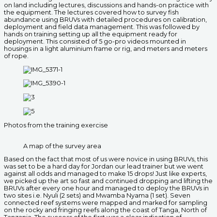
on land including lectures, discussions and hands-on practice with
the equipment. The lectures covered how to survey fish
abundance using BRUVs with detailed procedures on calibration,
deployment and field data management. This was followed by
hands on training setting up all the equipment ready for
deployment. This consisted of 5 go-pro videos mounted in
housings in a light aluminium frame or rig, and meters and meters
of rope.
Photos from the training exercise
A map of the survey area
Based on the fact that most of us were novice in using BRUVs, this
was set to be a hard day for Jordan our lead trainer but we went
against all odds and managed to make 15 drops! Just like experts,
we picked up the art so fast and continued dropping and lifting the
BRUVs after every one hour and managed to deploy the BRUVs in
two sites i.e. Nyuli (2 sets) and Mwamba Nyama (1 set). Seven
connected reef systems were mapped and marked for sampling
on the rocky and fringing reefs along the coast of Tanga, North of