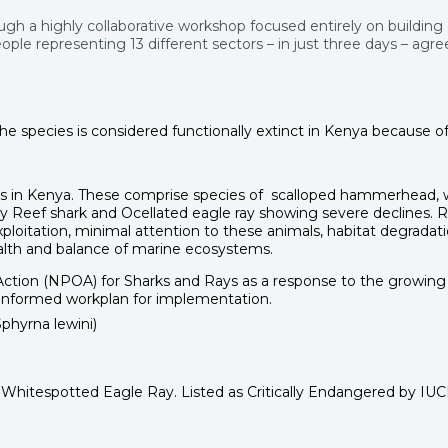
ugh a highly collaborative workshop focused entirely on building
ple representing 13 different sectors – in just three days – agree
he species is considered functionally extinct in Kenya because of 
 in Kenya. These comprise species of scalloped hammerhead, wedg
eef shark and Ocellated eagle ray showing severe declines. Reg
loitation, minimal attention to these animals, habitat degradation
health and balance of marine ecosystems.
ction (NPOA) for Sharks and Rays as a response to the growing c
-informed workplan for implementation.
 Whitespotted Eagle Ray. Listed as Critically Endangered by IU