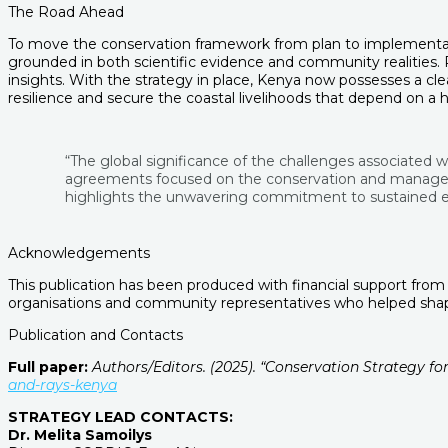
The Road Ahead
To move the conservation framework from plan to implementatio
grounded in both scientific evidence and community realities.
insights. With the strategy in place, Kenya now possesses a cl
resilience and secure the coastal livelihoods that depend on a 
“The global significance of the challenges associated w
agreements focused on the conservation and management
highlights the unwavering commitment to sustained eff
Acknowledgements
This publication has been produced with financial support from
organisations and community representatives who helped shape
Publication and Contacts
Full paper:
Authors/Editors. (2025). “Conservation Strategy f
and-rays-kenya
STRATEGY LEAD CONTACTS:
Dr. Melita Samoilys