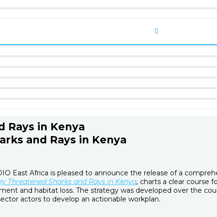
d Rays in Kenya
harks and Rays in Kenya
 East Africa is pleased to announce the release of a comprehens
ey Threatened Sharks and Rays in Kenya
,
charts a clear course f
ement and habitat loss. The strategy was developed over the cou
sector actors to develop an actionable workplan.