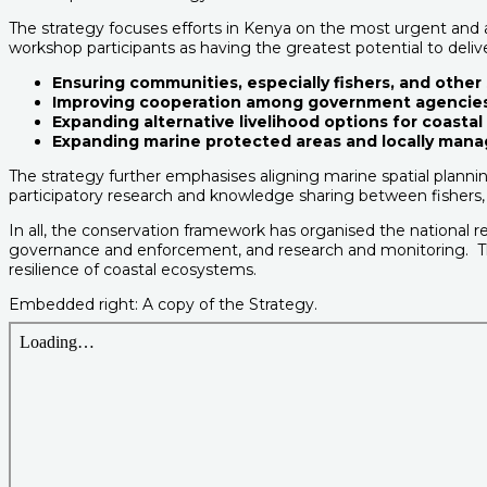
The strategy focuses efforts in Kenya on the most urgent and ac
workshop participants as having the greatest potential to deli
Ensuring communities, especially fishers, and other 
Improving cooperation among government agencies, 
Expanding alternative livelihood options for coast
Expanding marine protected areas and locally mana
The strategy further emphasises aligning marine spatial planning
participatory research and knowledge sharing between fishers, s
In all, the conservation framework has organised the national
governance and enforcement, and research and monitoring. Th
resilience of coastal ecosystems.
Embedded right: A copy of the Strategy.