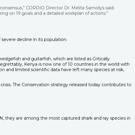
 consensus,” CORDIO Director Dr. Melita Samoilys said.
ing on 19 goals and a detailed workplan of actions.’’
severe decline in its population.
efish and guitarfish, which are listed as Critically
rettably, Kenya is now one of 10 countries in the world with
 and limited scientific data have left many species at risk,
risis. The Conservation strategy released today contributes to
CN, they are among the most captured shark and ray species in