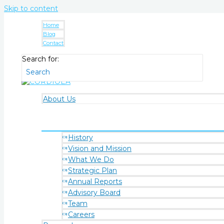
Skip to content
Home
Blog
Contact
Search for:
About Us
History
Vision and Mission
What We Do
Strategic Plan
Annual Reports
Advisory Board
Team
Careers