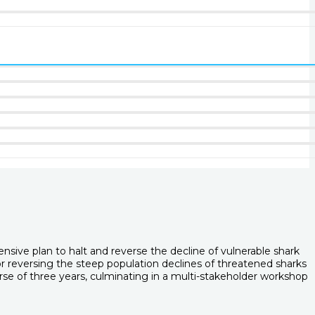
ive plan to halt and reverse the decline of vulnerable shark
or reversing the steep population declines of threatened sharks
rse of three years, culminating in a multi-stakeholder workshop