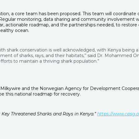
n, a core team has been proposed. This team will coordinate de
 Regular monitoring, data sharing and community involvement wil
ear, actionable roadmap, and the partnerships needed, to restore
healthy ocean.
ith shark conservation is well acknowledged, with Kenya being a 
 of sharks, rays, and their habitats,’’ said Dr. Mohammed Omar
orts to maintain a thriving shark population.”
 Milkywire and the Norwegian Agency for Development Cooperation
 this national roadmap for recovery.
or Key Threatened Sharks and Rays in Kenya.”
https://www.cpsg.