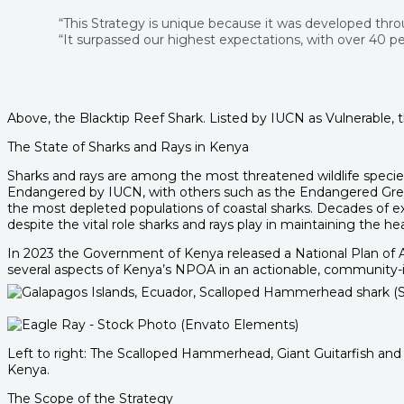
“This Strategy is unique because it was developed thro
“It surpassed our highest expectations, with over 40 peo
Above, the Blacktip Reef Shark. Listed by IUCN as Vulnerable, t
The State of Sharks and Rays in Kenya
Sharks and rays are among the most threatened wildlife species
Endangered by IUCN, with others such as the Endangered Grey R
the most depleted populations of coastal sharks. Decades of exp
despite the vital role sharks and rays play in maintaining the 
In 2023 the Government of Kenya released a National Plan of A
several aspects of Kenya’s NPOA in an actionable, community
Left to right: The Scalloped Hammerhead, Giant Guitarfish and
Kenya.
The Scope of the Strategy