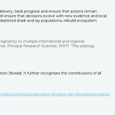
livery, track progress and ensure that actions remain
l ensure that decisions evolve with new evidence and local
 depleted shark and ray populations, rebuild ecosystem
signatory to multiple international and regional
, Principal Research Scientist, WRTI. “This strategy
 (Norad). It further recognises the contributions of all
org/documents/conservation-strategy-key-threatened-sharks-