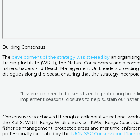
Building Consensus
The
development of the strategy was steered by
an organising
Training Institute (WRTI), The Nature Conservancy and a comme
fishers, traders and Beach Management Unit leaders providing g
dialogues along the coast, ensuring that the strategy incorpor
“Fishermen need to be sensitized to protecting breed
implement seasonal closures to help sustain our fisherie
Consensus was achieved through a collaborative national worksh
the KeFS, WRTI, Kenya Wildlife Service (KWS), Kenya Coast Gu
fisheries management, protected areas and maritime enforceme
professionally facilitated by the
IUCN SSC Conservation Plannin