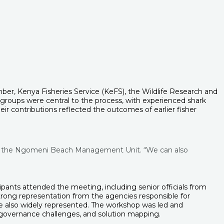
r, Kenya Fisheries Service (KeFS), the Wildlife Research and
groups were central to the process, with experienced shark
ir contributions reflected the outcomes of earlier fisher
n of the Ngomeni Beach Management Unit. “We can also
pants attended the meeting, including senior officials from
rong representation from the agencies responsible for
e also widely represented. The workshop was led and
, governance challenges, and solution mapping.