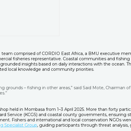
 team comprised of CORDIO East Africa, a BMU executive membe
rcial fisheries representative. Coastal communities and fishing 
rounded insights based on daily interactions with the ocean. The
ated local knowledge and community priorities.
ing grounds – fishing in other areas,” said Said Mote, Chairma
s.’’
op held in Mombasa from 1–3 April 2025. More than forty partici
ard Service (KCGS) and coastal county governments, ensuring st
nt. Fishers and international and local conservation NGOs wer
g Specialist Group
, guiding participants through threat analysis