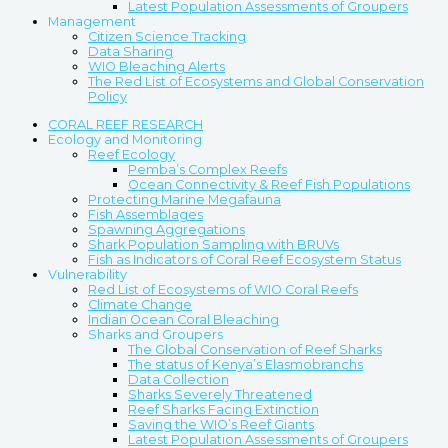
Latest Population Assessments of Groupers
Management
Citizen Science Tracking
Data Sharing
WIO Bleaching Alerts
The Red List of Ecosystems and Global Conservation
Policy
CORAL REEF RESEARCH
Ecology and Monitoring
Reef Ecology
Pemba’s Complex Reefs
Ocean Connectivity & Reef Fish Populations
Protecting Marine Megafauna
Fish Assemblages
Spawning Aggregations
Shark Population Sampling with BRUVs
Fish as Indicators of Coral Reef Ecosystem Status
Vulnerability
Red List of Ecosystems of WIO Coral Reefs
Climate Change
Indian Ocean Coral Bleaching
Sharks and Groupers
The Global Conservation of Reef Sharks
The status of Kenya’s Elasmobranchs
Data Collection
Sharks Severely Threatened
Reef Sharks Facing Extinction
Saving the WIO’s Reef Giants
Latest Population Assessments of Groupers