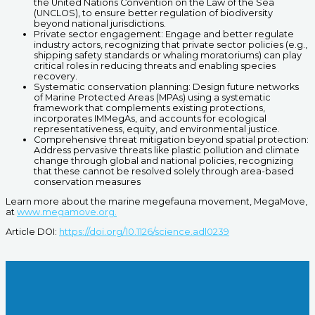
the United Nations Convention on the Law of the Sea
(UNCLOS), to ensure better regulation of biodiversity
beyond national jurisdictions.
Private sector engagement: Engage and better regulate
industry actors, recognizing that private sector policies (e.g.,
shipping safety standards or whaling moratoriums) can play
critical roles in reducing threats and enabling species
recovery.
Systematic conservation planning: Design future networks
of Marine Protected Areas (MPAs) using a systematic
framework that complements existing protections,
incorporates IMMegAs, and accounts for ecological
representativeness, equity, and environmental justice.
Comprehensive threat mitigation beyond spatial protection:
Address pervasive threats like plastic pollution and climate
change through global and national policies, recognizing
that these cannot be resolved solely through area-based
conservation measures
Learn more about the marine megefauna movement, MegaMove,
at
www.megamove.org.
Article DOI:
https://doi.org/10.1126/science.adl0239