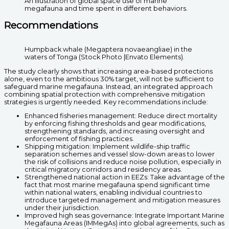
An illustration of global space use of marine
megafauna and time spent in different behaviors.
Recommendations
Humpback whale (Megaptera novaeangliae) in the
waters of Tonga (Stock Photo |Envato Elements).
The study clearly shows that increasing area-based protections
alone, even to the ambitious 30% target, will not be sufficient to
safeguard marine megafauna. Instead, an integrated approach
combining spatial protection with comprehensive mitigation
strategies is urgently needed. Key recommendations include:
Enhanced fisheries management: Reduce direct mortality
by enforcing fishing thresholds and gear modifications,
strengthening standards, and increasing oversight and
enforcement of fishing practices.
Shipping mitigation: Implement wildlife-ship traffic
separation schemes and vessel slow-down areas to lower
the risk of collisions and reduce noise pollution, especially in
critical migratory corridors and residency areas.
Strengthened national action in EEZs: Take advantage of the
fact that most marine megafauna spend significant time
within national waters, enabling individual countries to
introduce targeted management and mitigation measures
under their jurisdiction.
Improved high seas governance: Integrate Important Marine
Megafauna Areas (IMMegAs) into global agreements, such as