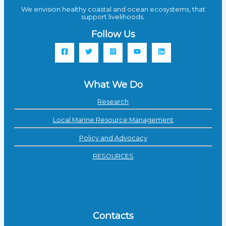
We envision healthy coastal and ocean ecosystems, that
support livelihoods.
Follow Us
What We Do
Research
Local Marine Resource Management
Policy and Advocacy
RESOURCES
Contacts