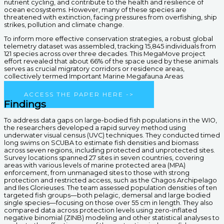
nutrient cycling, and contribute to the health and resilience of
ocean ecosystems. However, many of these species are
threatened with extinction, facing pressures from overfishing, ship
strikes, pollution and climate change.
To inform more effective conservation strategies, a robust global
telemetry dataset was assembled, tracking 15,845 individuals from
121 species across over three decades. This MegaMove project
effort revealed that about 66% of the space used by these animals
serves as crucial migratory corridors or residence areas,
collectively termed Important Marine Megafauna Areas
(IMMegAs).
ACCESS THE PAPER HERE ->
Findings
To address data gaps on large-bodied fish populations in the WIO,
the researchers developed a rapid survey method using
underwater visual census (UVC) techniques. They conducted timed
long swims on SCUBA to estimate fish densities and biomass
across seven regions, including protected and unprotected sites.
Survey locations spanned 27 sites in seven countries, covering
areas with various levels of marine protected area (MPA)
enforcement, from unmanaged sites to those with strong
protection and restricted access, such as the Chagos Archipelago
and Iles Glorieuses. The team assessed population densities of ten
targeted fish groups—both pelagic, demersal and large bodied
single species—focusing on those over 55 cm in length. They also
compared data across protection levels using zero-inflated
negative binomial (ZINB) modeling and other statistical analyses to