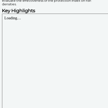
evaluate the effectiveness of the protection index on fish
densities.
Key Highlights