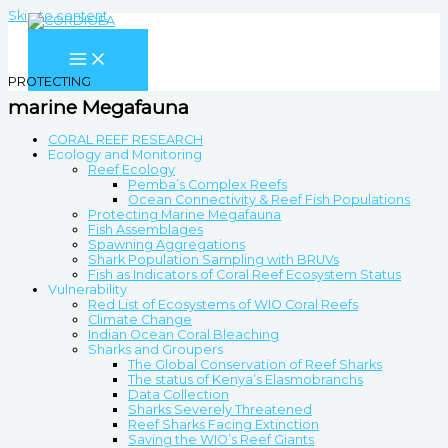
Skip to content
PROTECTING
marine Megafauna
CORAL REEF RESEARCH
Ecology and Monitoring
Reef Ecology
Pemba’s Complex Reefs
Ocean Connectivity & Reef Fish Populations
Protecting Marine Megafauna
Fish Assemblages
Spawning Aggregations
Shark Population Sampling with BRUVs
Fish as Indicators of Coral Reef Ecosystem Status
Vulnerability
Red List of Ecosystems of WIO Coral Reefs
Climate Change
Indian Ocean Coral Bleaching
Sharks and Groupers
The Global Conservation of Reef Sharks
The status of Kenya’s Elasmobranchs
Data Collection
Sharks Severely Threatened
Reef Sharks Facing Extinction
Saving the WIO’s Reef Giants