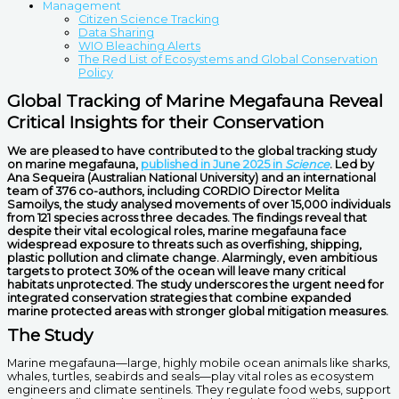
Management
Citizen Science Tracking
Data Sharing
WIO Bleaching Alerts
The Red List of Ecosystems and Global Conservation
Policy
Global Tracking of Marine Megafauna Reveal
Critical Insights for their Conservation
We are pleased to have contributed to the global tracking study
on marine megafauna
,
published in June 2025 in
Science
. Led by
Ana Sequeira (Australian National University) and an international
team of 376 co-authors,
including CORDIO Director Melita
Samoilys, the study analysed movements of over 15,000 individuals
from 121 species across three decades. The findings reveal that
despite their vital ecological roles, marine megafauna face
widespread exposure to threats such as overfishing, shipping,
plastic pollution and climate change. Alarmingly, even ambitious
targets to protect 30% of the ocean will leave many critical
habitats unprotected. The study underscores the urgent need for
integrated conservation strategies that combine expanded
marine protected areas with stronger global mitigation measures.
The Study
Marine megafauna—large, highly mobile ocean animals like sharks,
whales, turtles, seabirds and seals—play vital roles as ecosystem
engineers and climate sentinels. They regulate food webs, support