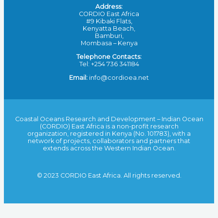
Address:
CORDIO East Africa
#9 Kibaki Flats,
Kenyatta Beach,
Bamburi,
Mombasa – Kenya
Telephone Contacts:
Tel: +254 736 341184
Email:
info@cordioea.net
Coastal Oceans Research and Development – Indian Ocean
(CORDIO) East Africa is a non-profit research
organization, registered in Kenya (No. 101783), with a
network of projects, collaborators and partners that
extends across the Western Indian Ocean.
© 2023 CORDIO East Africa. All rights reserved.